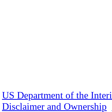
US Department of the Inter
Disclaimer and Ownership