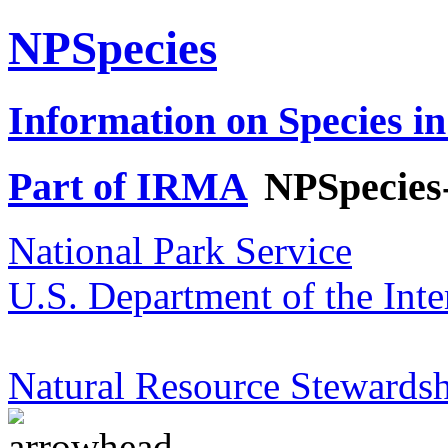
NPSpecies
Information on Species in
Part of IRMA
NPSpecies
National Park Service
U.S. Department of the Inte
Natural Resource Stewardsh