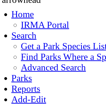
Home
IRMA Portal
Search
Get a Park Species Lis
Find Parks Where a Sp
Advanced Search
Parks
Reports
Add-Edit