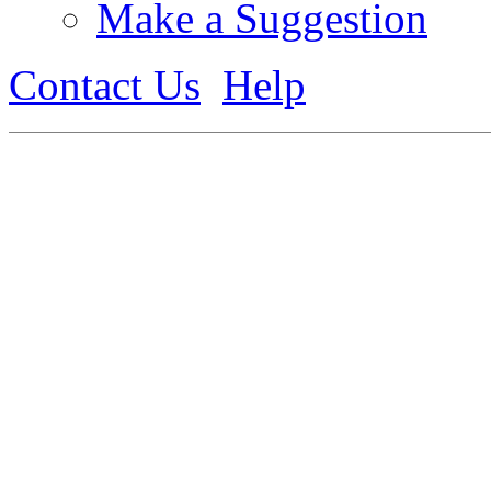
Make a Suggestion
Contact Us
Help