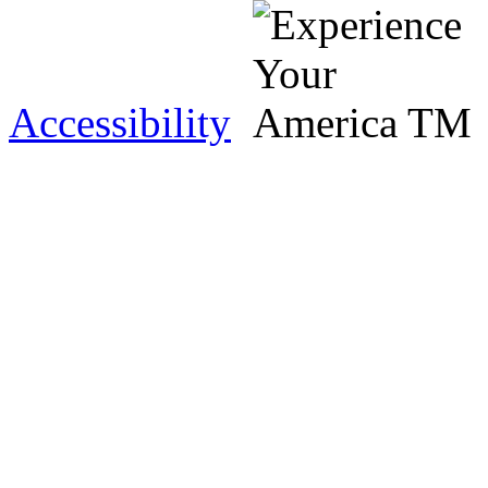
Accessibility