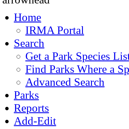
Home
IRMA Portal
Search
Get a Park Species Lis
Find Parks Where a Sp
Advanced Search
Parks
Reports
Add-Edit