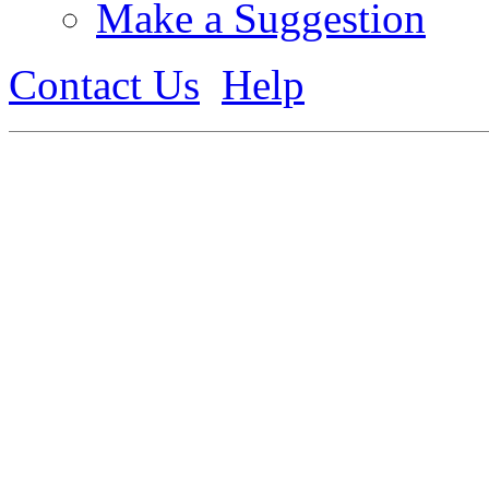
Make a Suggestion
Contact Us
Help