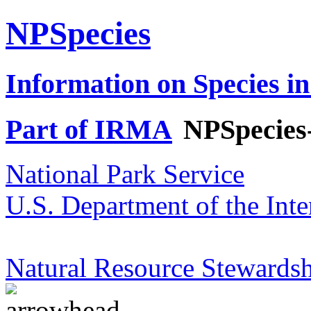
NPSpecies
Information on Species in
Part of IRMA
NPSpecies
National Park Service
U.S. Department of the Inte
Natural Resource Stewardsh