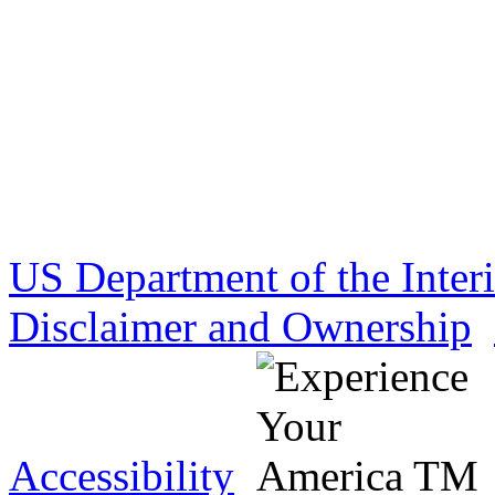
US Department of the Inter
Disclaimer and Ownership
Accessibility