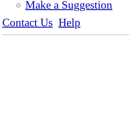
Make a Suggestion
Contact Us
Help