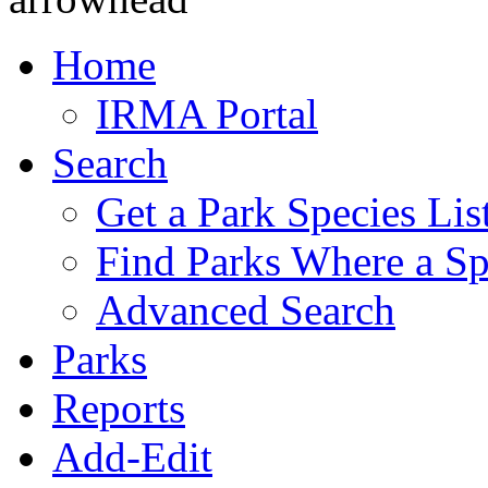
Home
IRMA Portal
Search
Get a Park Species Lis
Find Parks Where a Sp
Advanced Search
Parks
Reports
Add-Edit