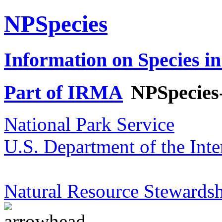
NPSpecies
Information on Species in
Part of IRMA
NPSpecies
National Park Service
U.S. Department of the Inte
Natural Resource Stewardsh