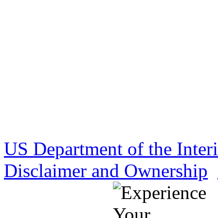
US Department of the Inter
Disclaimer and Ownership