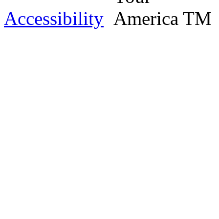
Accessibility