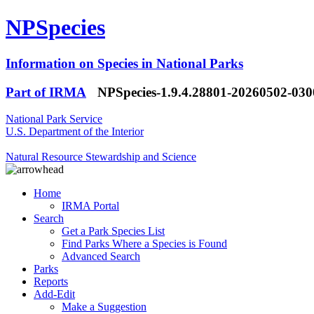
NPSpecies
Information on Species in National Parks
Part of IRMA
NPSpecies-1.9.4.28801-20260502-03
National Park Service
U.S. Department of the Interior
Natural Resource Stewardship and Science
Home
IRMA Portal
Search
Get a Park Species List
Find Parks Where a Species is Found
Advanced Search
Parks
Reports
Add-Edit
Make a Suggestion