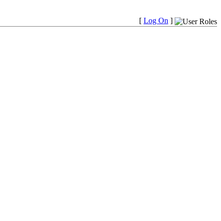
[
Log On
]