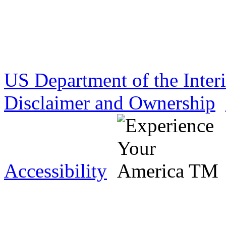
US Department of the Inter
Disclaimer and Ownership
Accessibility