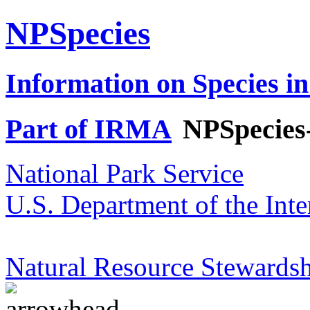
NPSpecies
Information on Species in
Part of IRMA
NPSpecies
National Park Service
U.S. Department of the Inte
Natural Resource Stewardsh