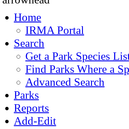
Home
IRMA Portal
Search
Get a Park Species Lis
Find Parks Where a Sp
Advanced Search
Parks
Reports
Add-Edit