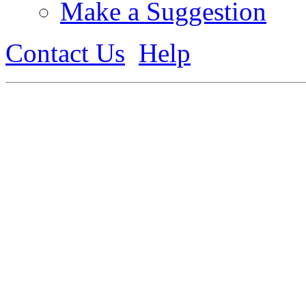
Make a Suggestion
Contact Us
Help