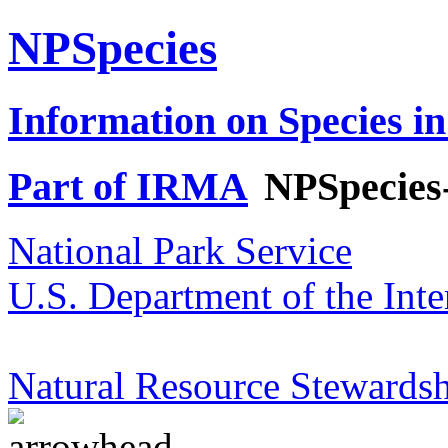
NPSpecies
Information on Species in
Part of IRMA
NPSpecies
National Park Service
U.S. Department of the Inte
Natural Resource Stewardsh