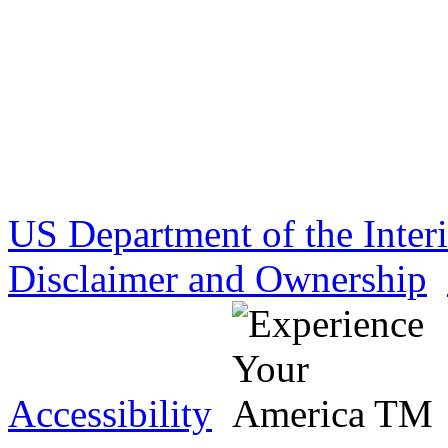
US Department of the Inter
Disclaimer and Ownership
Accessibility