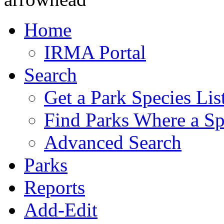
Home
IRMA Portal
Search
Get a Park Species Lis
Find Parks Where a Sp
Advanced Search
Parks
Reports
Add-Edit