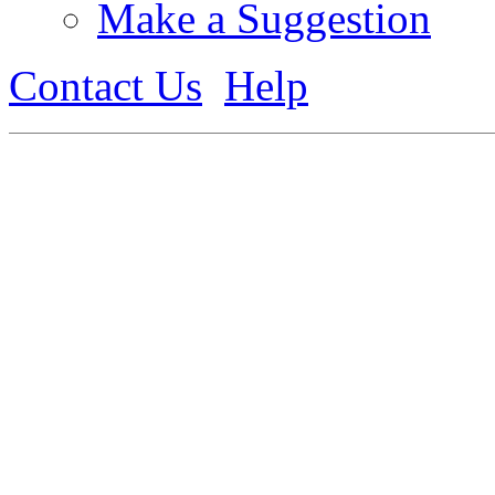
Make a Suggestion
Contact Us
Help