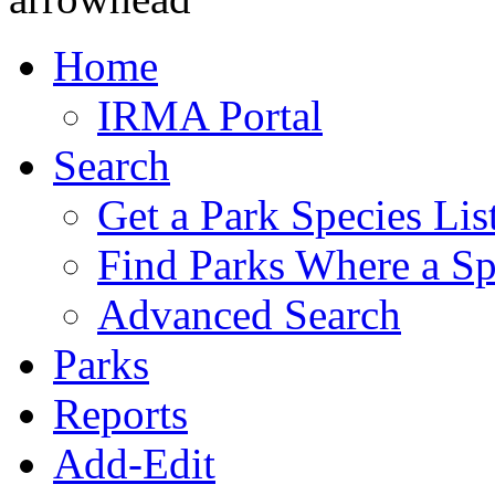
Home
IRMA Portal
Search
Get a Park Species Lis
Find Parks Where a Sp
Advanced Search
Parks
Reports
Add-Edit