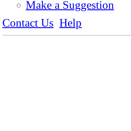
Make a Suggestion
Contact Us
Help