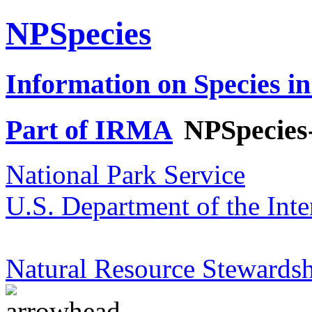
NPSpecies
Information on Species in
Part of IRMA
NPSpecies
National Park Service
U.S. Department of the Inte
Natural Resource Stewardsh