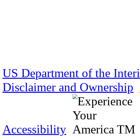
US Department of the Inter
Disclaimer and Ownership
Accessibility