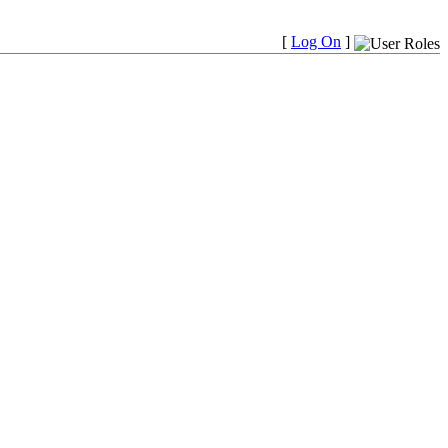
[
Log On
]