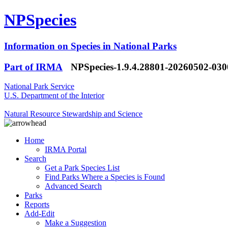
NPSpecies
Information on Species in National Parks
Part of IRMA
NPSpecies-1.9.4.28801-20260502-03
National Park Service
U.S. Department of the Interior
Natural Resource Stewardship and Science
Home
IRMA Portal
Search
Get a Park Species List
Find Parks Where a Species is Found
Advanced Search
Parks
Reports
Add-Edit
Make a Suggestion