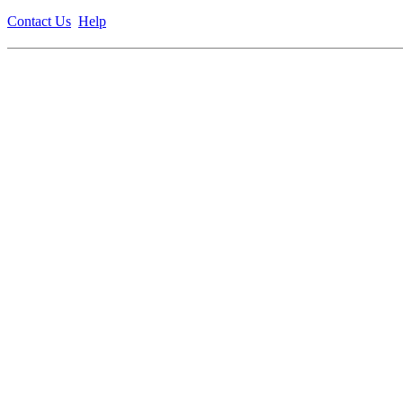
Contact Us
Help