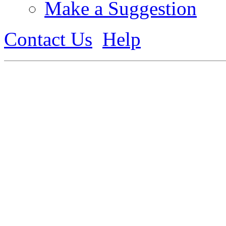
Make a Suggestion
Contact Us
Help