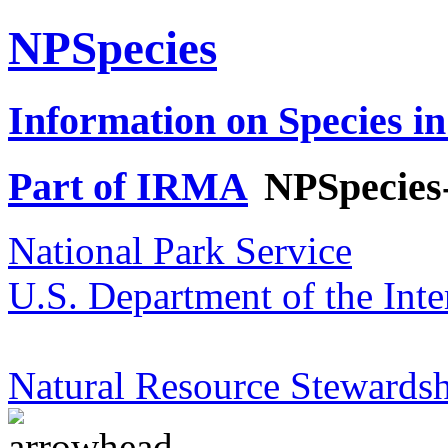
NPSpecies
Information on Species in
Part of IRMA
NPSpecies
National Park Service
U.S. Department of the Inte
Natural Resource Stewardsh