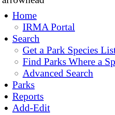
Home
IRMA Portal
Search
Get a Park Species Lis
Find Parks Where a Sp
Advanced Search
Parks
Reports
Add-Edit