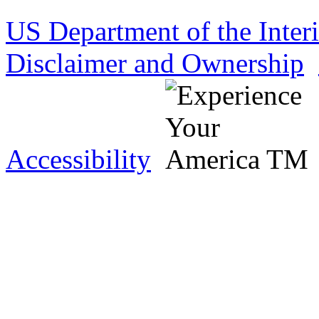
US Department of the Inter
Disclaimer and Ownership
Accessibility