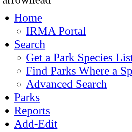
Home
IRMA Portal
Search
Get a Park Species Lis
Find Parks Where a Sp
Advanced Search
Parks
Reports
Add-Edit