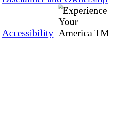
Accessibility