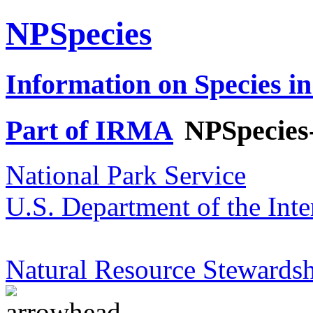
NPSpecies
Information on Species in
Part of IRMA
NPSpecies
National Park Service
U.S. Department of the Inte
Natural Resource Stewardsh