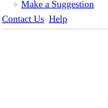
Make a Suggestion
Contact Us
Help