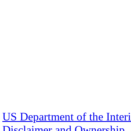
US Department of the Inter
Disclaimer and Ownership