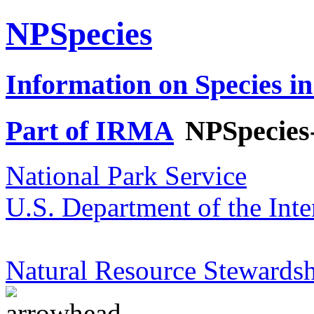
NPSpecies
Information on Species in
Part of IRMA
NPSpecies
National Park Service
U.S. Department of the Inte
Natural Resource Stewardsh