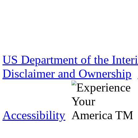
US Department of the Inter
Disclaimer and Ownership
Accessibility