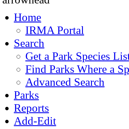
Home
IRMA Portal
Search
Get a Park Species Lis
Find Parks Where a Sp
Advanced Search
Parks
Reports
Add-Edit