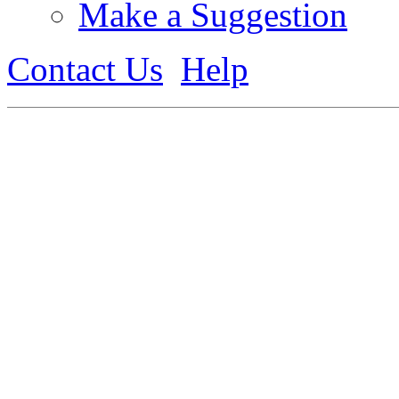
Make a Suggestion
Contact Us
Help