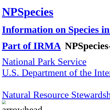
NPSpecies
Information on Species in
Part of IRMA
NPSpecies
National Park Service
U.S. Department of the Inte
Natural Resource Stewardsh