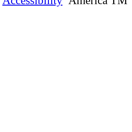
Accessibility