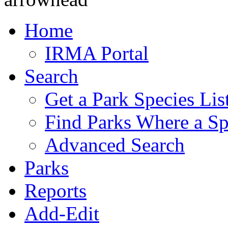
Home
IRMA Portal
Search
Get a Park Species Lis
Find Parks Where a Sp
Advanced Search
Parks
Reports
Add-Edit