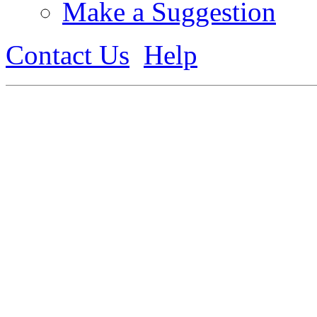
Make a Suggestion
Contact Us
Help