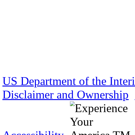
US Department of the Inter
Disclaimer and Ownership