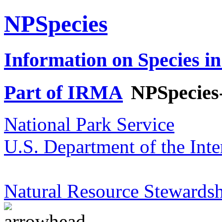
NPSpecies
Information on Species in
Part of IRMA
NPSpecies
National Park Service
U.S. Department of the Inte
Natural Resource Stewardsh