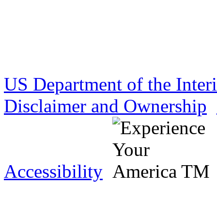
US Department of the Inter
Disclaimer and Ownership
Accessibility