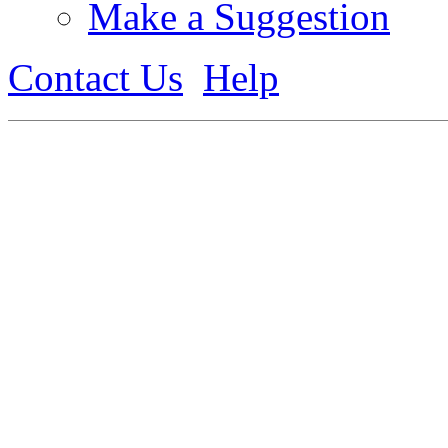
Make a Suggestion
Contact Us
Help