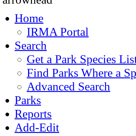
Home
IRMA Portal
Search
Get a Park Species Lis
Find Parks Where a Sp
Advanced Search
Parks
Reports
Add-Edit