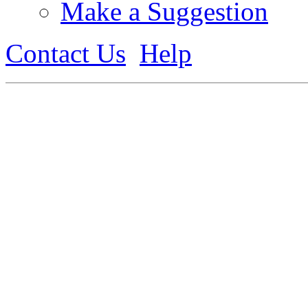
Make a Suggestion
Contact Us
Help