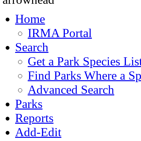
Home
IRMA Portal
Search
Get a Park Species Lis
Find Parks Where a Sp
Advanced Search
Parks
Reports
Add-Edit