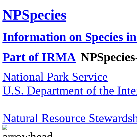
NPSpecies
Information on Species in
Part of IRMA
NPSpecies
National Park Service
U.S. Department of the Inte
Natural Resource Stewardsh