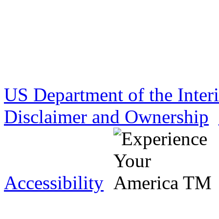
US Department of the Inter
Disclaimer and Ownership
Accessibility