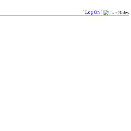
[
Log On
]