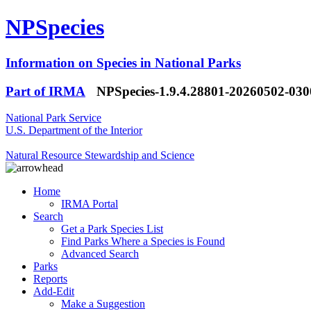
NPSpecies
Information on Species in National Parks
Part of IRMA
NPSpecies-1.9.4.28801-20260502-03
National Park Service
U.S. Department of the Interior
Natural Resource Stewardship and Science
Home
IRMA Portal
Search
Get a Park Species List
Find Parks Where a Species is Found
Advanced Search
Parks
Reports
Add-Edit
Make a Suggestion