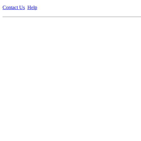
Contact Us
Help