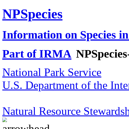
NPSpecies
Information on Species in
Part of IRMA
NPSpecies
National Park Service
U.S. Department of the Inte
Natural Resource Stewardsh