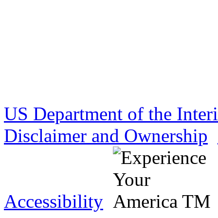
US Department of the Inter
Disclaimer and Ownership
Accessibility