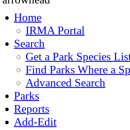
Home
IRMA Portal
Search
Get a Park Species Lis
Find Parks Where a Sp
Advanced Search
Parks
Reports
Add-Edit