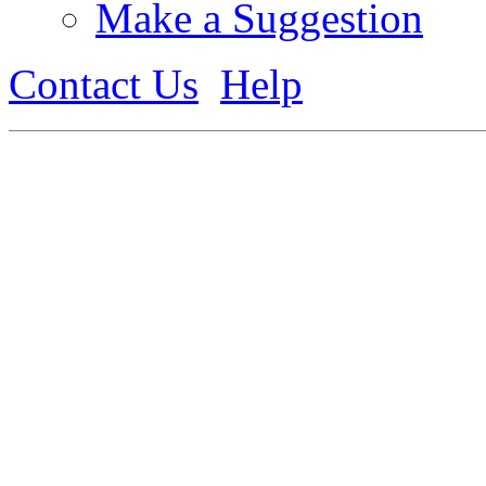
Make a Suggestion
Contact Us
Help