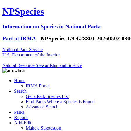
NPSpecies
Information on Species in National Parks
Part of IRMA
NPSpecies-1.9.4.28801-20260502-03
National Park Service
U.S. Department of the Interior
Natural Resource Stewardship and Science
Home
IRMA Portal
Search
Get a Park Species List
Find Parks Where a Species is Found
Advanced Search
Parks
Reports
Add-Edit
Make a Suggestion