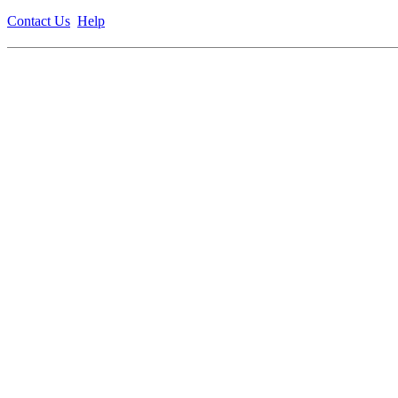
Contact Us
Help