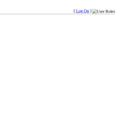
[
Log On
]