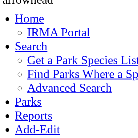
Home
IRMA Portal
Search
Get a Park Species Lis
Find Parks Where a Sp
Advanced Search
Parks
Reports
Add-Edit