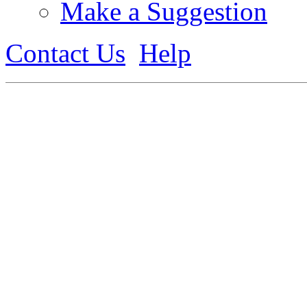
Make a Suggestion
Contact Us
Help