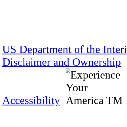
US Department of the Inter
Disclaimer and Ownership
Accessibility