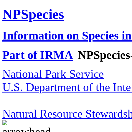
NPSpecies
Information on Species in
Part of IRMA
NPSpecies
National Park Service
U.S. Department of the Inte
Natural Resource Stewardsh