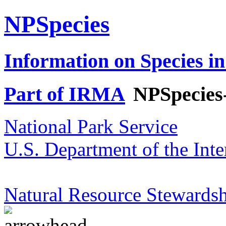
NPSpecies
Information on Species in
Part of IRMA
NPSpecies
National Park Service
U.S. Department of the Inte
Natural Resource Stewardsh