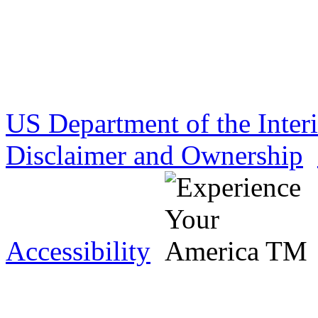
US Department of the Inter
Disclaimer and Ownership
Accessibility