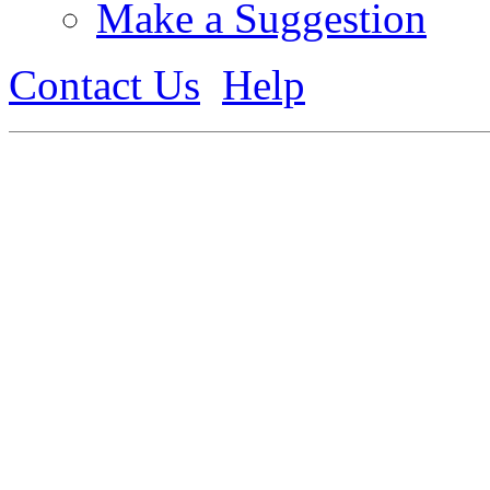
Make a Suggestion
Contact Us
Help