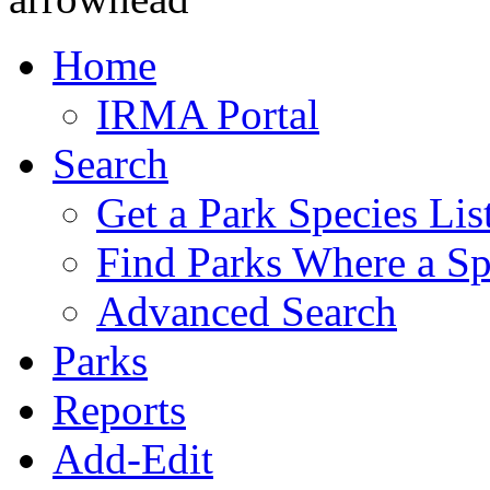
Home
IRMA Portal
Search
Get a Park Species Lis
Find Parks Where a Sp
Advanced Search
Parks
Reports
Add-Edit