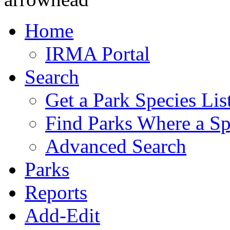
Home
IRMA Portal
Search
Get a Park Species Lis
Find Parks Where a Sp
Advanced Search
Parks
Reports
Add-Edit