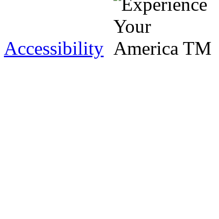
Accessibility