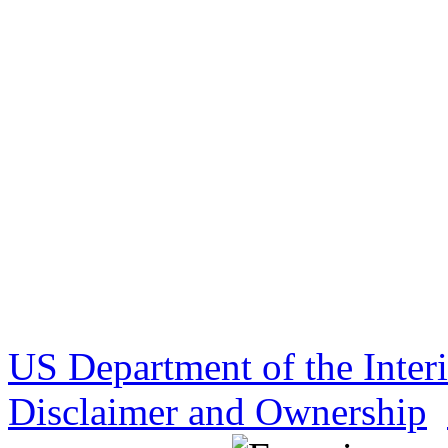
US Department of the Inter
Disclaimer and Ownership