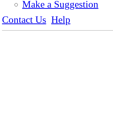
Make a Suggestion
Contact Us
Help