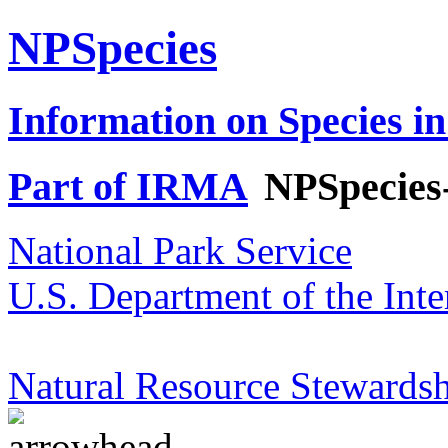
NPSpecies
Information on Species in
Part of IRMA
NPSpecies
National Park Service
U.S. Department of the Inte
Natural Resource Stewardsh