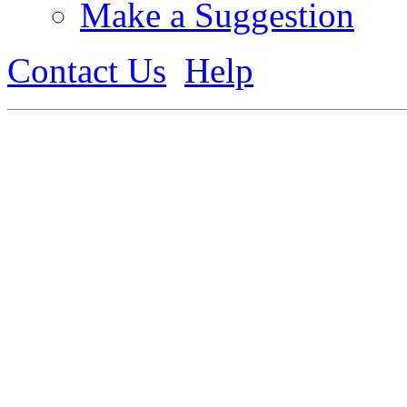
Make a Suggestion
Contact Us
Help