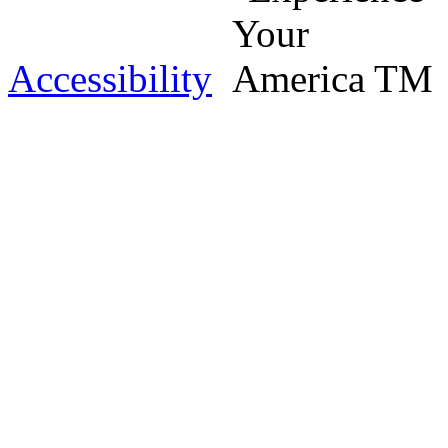
Accessibility