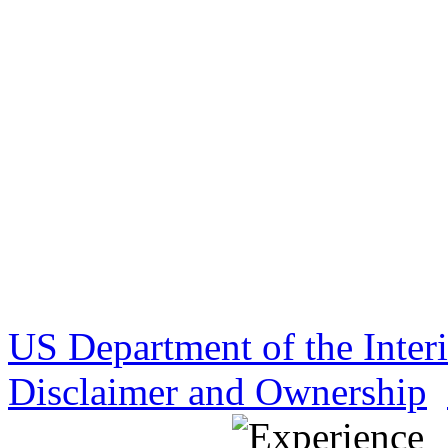
US Department of the Inter
Disclaimer and Ownership