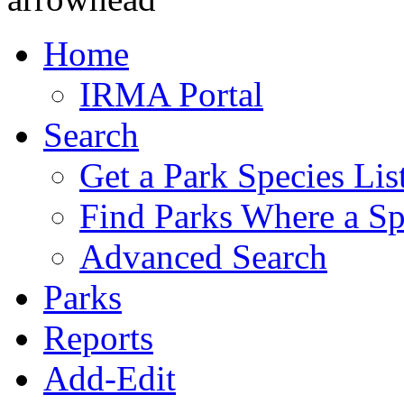
Home
IRMA Portal
Search
Get a Park Species Lis
Find Parks Where a Sp
Advanced Search
Parks
Reports
Add-Edit