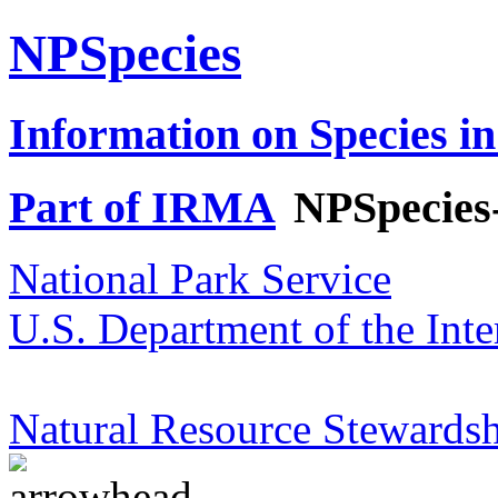
NPSpecies
Information on Species in
Part of IRMA
NPSpecies
National Park Service
U.S. Department of the Inte
Natural Resource Stewardsh