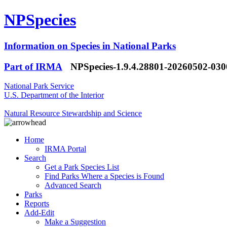
NPSpecies
Information on Species in National Parks
Part of IRMA
NPSpecies-1.9.4.28801-20260502-03
National Park Service
U.S. Department of the Interior
Natural Resource Stewardship and Science
Home
IRMA Portal
Search
Get a Park Species List
Find Parks Where a Species is Found
Advanced Search
Parks
Reports
Add-Edit
Make a Suggestion