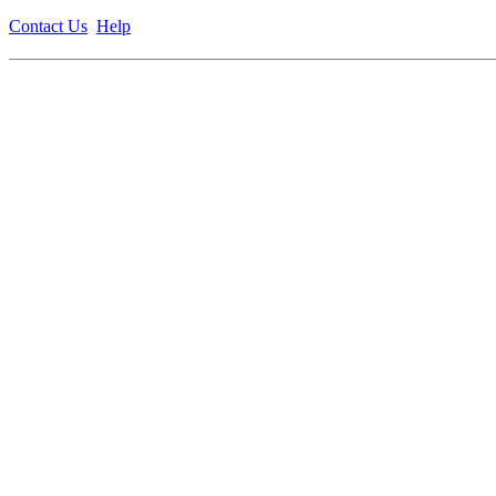
Contact Us
Help