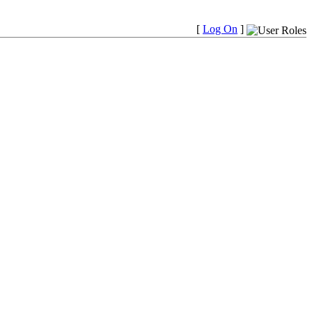
[
Log On
]