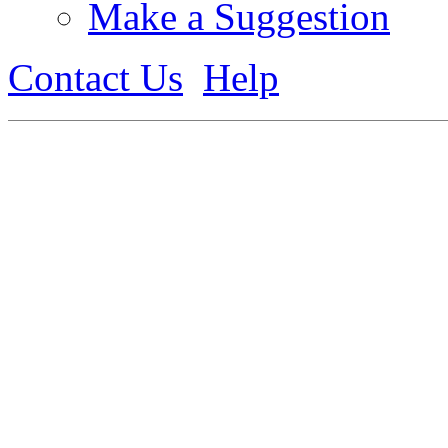
Make a Suggestion
Contact Us
Help