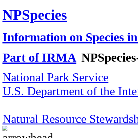
NPSpecies
Information on Species in
Part of IRMA
NPSpecies
National Park Service
U.S. Department of the Inte
Natural Resource Stewardsh