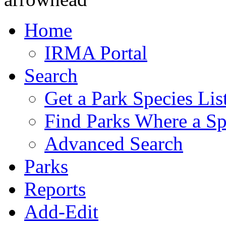
Home
IRMA Portal
Search
Get a Park Species Lis
Find Parks Where a Sp
Advanced Search
Parks
Reports
Add-Edit