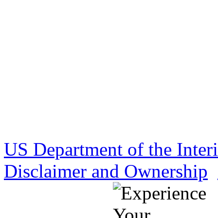
US Department of the Inter
Disclaimer and Ownership