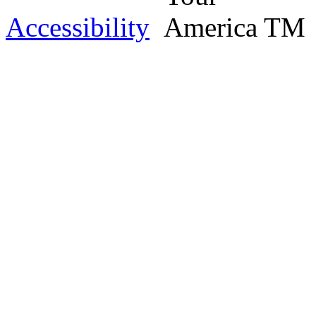
Accessibility