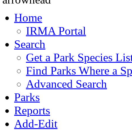
Home
IRMA Portal
Search
Get a Park Species Lis
Find Parks Where a Sp
Advanced Search
Parks
Reports
Add-Edit