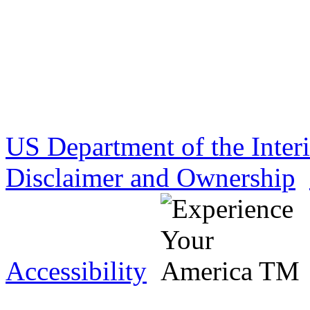
US Department of the Inter
Disclaimer and Ownership
Accessibility