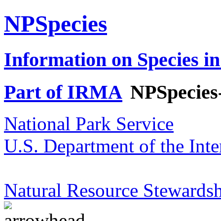
NPSpecies
Information on Species in
Part of IRMA
NPSpecies
National Park Service
U.S. Department of the Inte
Natural Resource Stewardsh