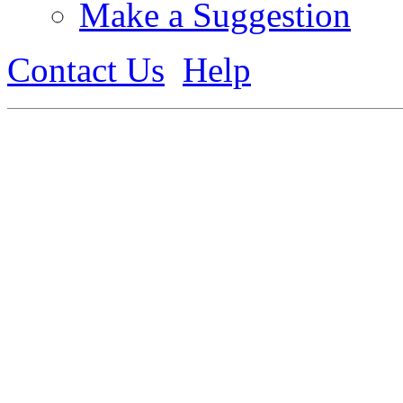
Make a Suggestion
Contact Us
Help