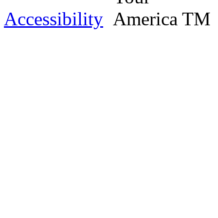
Accessibility