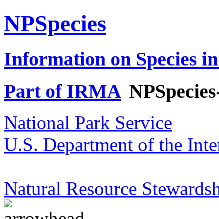
NPSpecies
Information on Species in
Part of IRMA
NPSpecies
National Park Service
U.S. Department of the Inte
Natural Resource Stewardsh