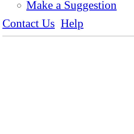
Make a Suggestion
Contact Us
Help