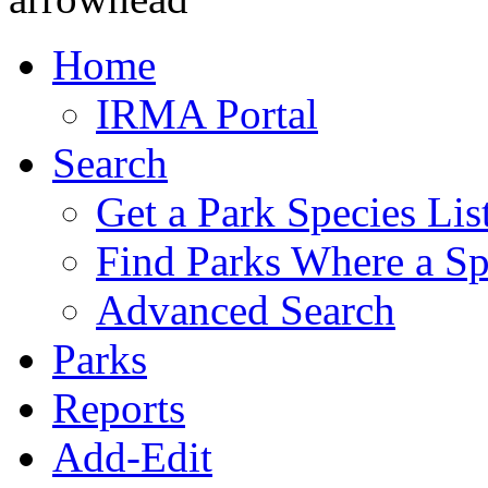
Home
IRMA Portal
Search
Get a Park Species Lis
Find Parks Where a Sp
Advanced Search
Parks
Reports
Add-Edit