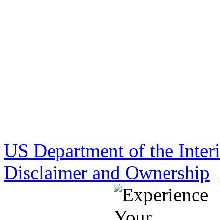
US Department of the Inter
Disclaimer and Ownership