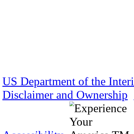
US Department of the Inter
Disclaimer and Ownership