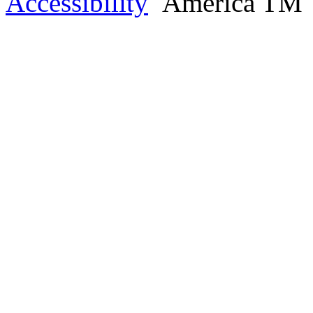
Accessibility