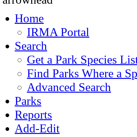
Home
IRMA Portal
Search
Get a Park Species Lis
Find Parks Where a Sp
Advanced Search
Parks
Reports
Add-Edit