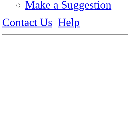
Make a Suggestion
Contact Us
Help