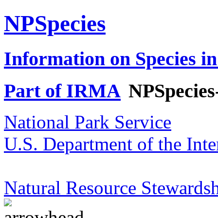
NPSpecies
Information on Species in
Part of IRMA
NPSpecies
National Park Service
U.S. Department of the Inte
Natural Resource Stewardsh