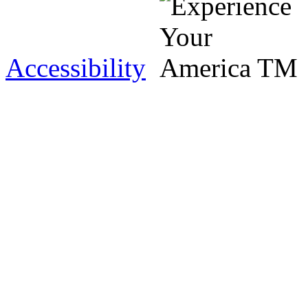
Accessibility