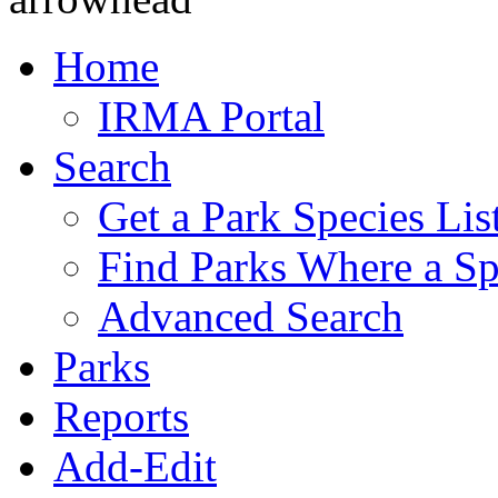
Home
IRMA Portal
Search
Get a Park Species Lis
Find Parks Where a Sp
Advanced Search
Parks
Reports
Add-Edit