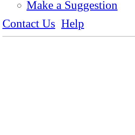
Make a Suggestion
Contact Us
Help