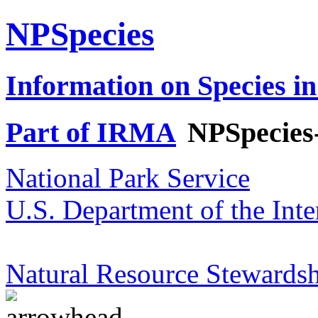
NPSpecies
Information on Species in
Part of IRMA
NPSpecies
National Park Service
U.S. Department of the Inte
Natural Resource Stewardsh