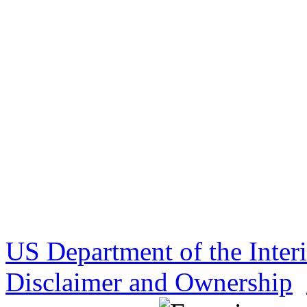
US Department of the Inter
Disclaimer and Ownership