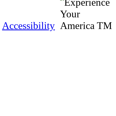
Accessibility