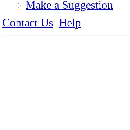
Make a Suggestion
Contact Us
Help