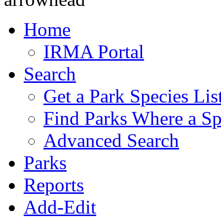
Home
IRMA Portal
Search
Get a Park Species Lis
Find Parks Where a Sp
Advanced Search
Parks
Reports
Add-Edit