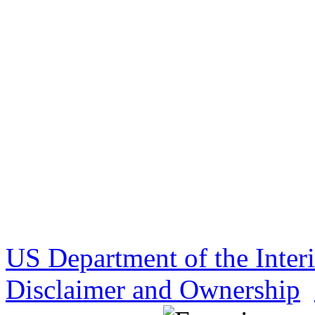
US Department of the Inter
Disclaimer and Ownership