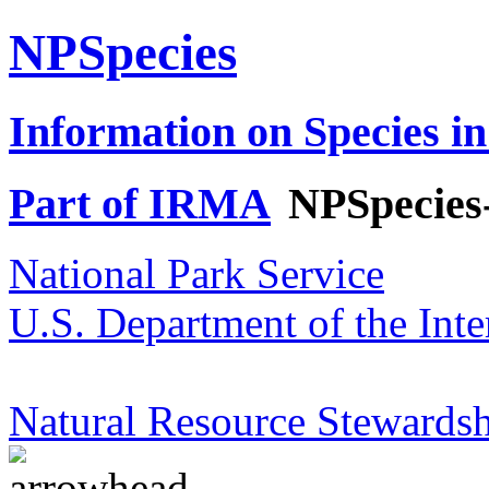
NPSpecies
Information on Species in
Part of IRMA
NPSpecies
National Park Service
U.S. Department of the Inte
Natural Resource Stewardsh