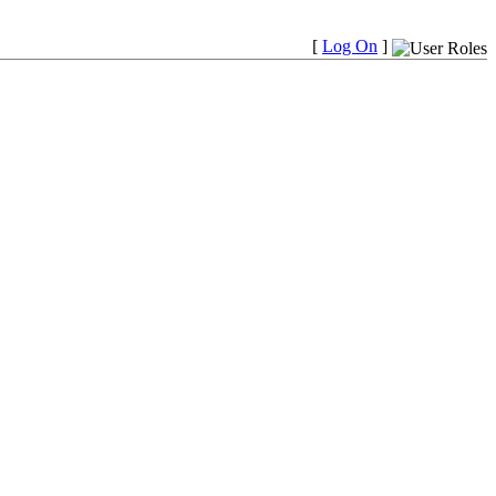
[
Log On
]