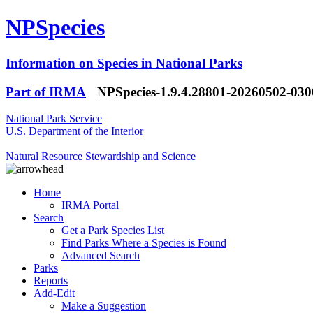
NPSpecies
Information on Species in National Parks
Part of IRMA
NPSpecies-1.9.4.28801-20260502-03
National Park Service
U.S. Department of the Interior
Natural Resource Stewardship and Science
Home
IRMA Portal
Search
Get a Park Species List
Find Parks Where a Species is Found
Advanced Search
Parks
Reports
Add-Edit
Make a Suggestion