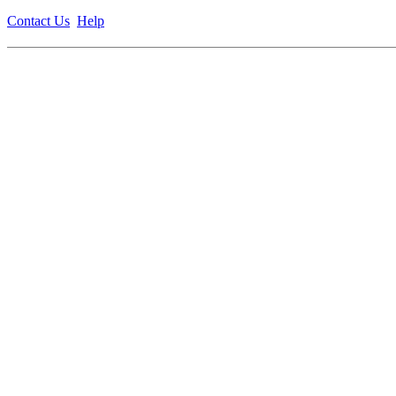
Contact Us
Help