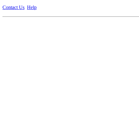
Contact Us
Help