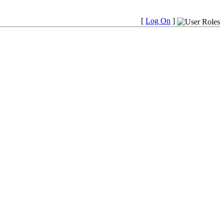
[
Log On
]