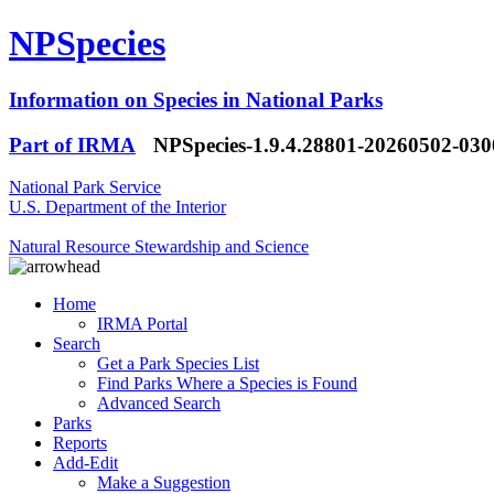
NPSpecies
Information on Species in National Parks
Part of IRMA
NPSpecies-1.9.4.28801-20260502-03
National Park Service
U.S. Department of the Interior
Natural Resource Stewardship and Science
Home
IRMA Portal
Search
Get a Park Species List
Find Parks Where a Species is Found
Advanced Search
Parks
Reports
Add-Edit
Make a Suggestion