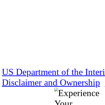
US Department of the Inter
Disclaimer and Ownership