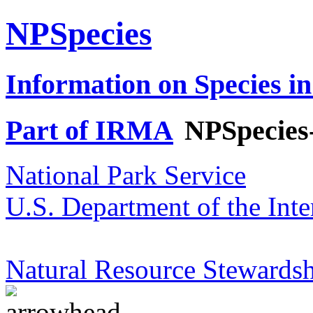
NPSpecies
Information on Species in
Part of IRMA
NPSpecies
National Park Service
U.S. Department of the Inte
Natural Resource Stewardsh