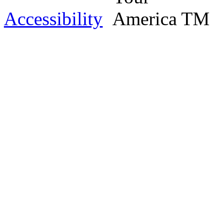
Accessibility