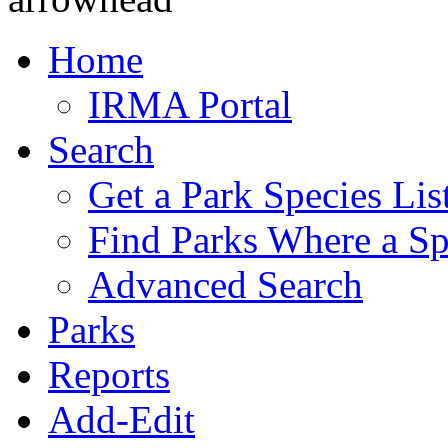
Home
IRMA Portal
Search
Get a Park Species Lis
Find Parks Where a Sp
Advanced Search
Parks
Reports
Add-Edit