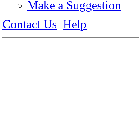
Make a Suggestion
Contact Us
Help