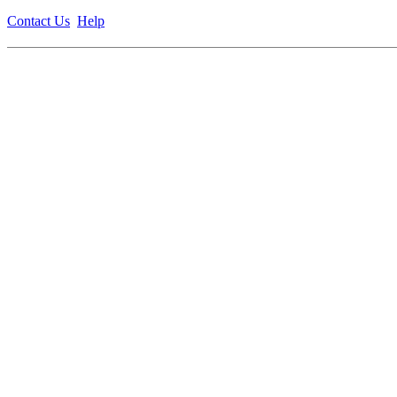
Contact Us
Help