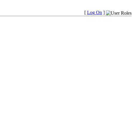
[
Log On
]