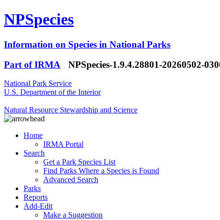
NPSpecies
Information on Species in National Parks
Part of IRMA
NPSpecies-1.9.4.28801-20260502-03
National Park Service
U.S. Department of the Interior
Natural Resource Stewardship and Science
Home
IRMA Portal
Search
Get a Park Species List
Find Parks Where a Species is Found
Advanced Search
Parks
Reports
Add-Edit
Make a Suggestion