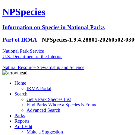
NPSpecies
Information on Species in National Parks
Part of IRMA
NPSpecies-1.9.4.28801-20260502-03
National Park Service
U.S. Department of the Interior
Natural Resource Stewardship and Science
Home
IRMA Portal
Search
Get a Park Species List
Find Parks Where a Species is Found
Advanced Search
Parks
Reports
Add-Edit
Make a Suggestion