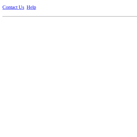
Contact Us
Help