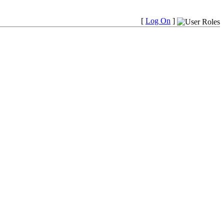
[
Log On
]