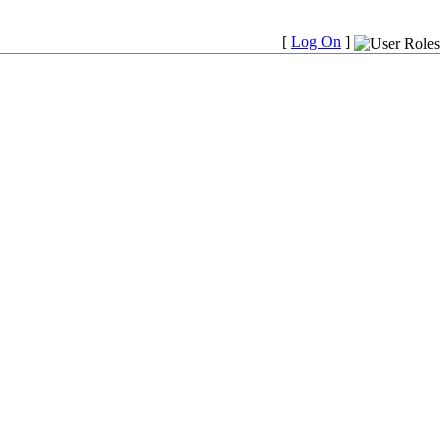
[
Log On
]