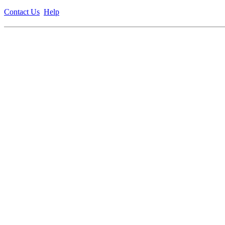
Contact Us
Help