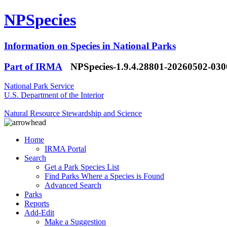
NPSpecies
Information on Species in National Parks
Part of IRMA
NPSpecies-1.9.4.28801-20260502-03
National Park Service
U.S. Department of the Interior
Natural Resource Stewardship and Science
Home
IRMA Portal
Search
Get a Park Species List
Find Parks Where a Species is Found
Advanced Search
Parks
Reports
Add-Edit
Make a Suggestion