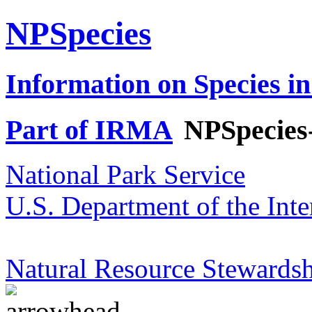
NPSpecies
Information on Species in
Part of IRMA
NPSpecies
National Park Service
U.S. Department of the Inte
Natural Resource Stewardsh