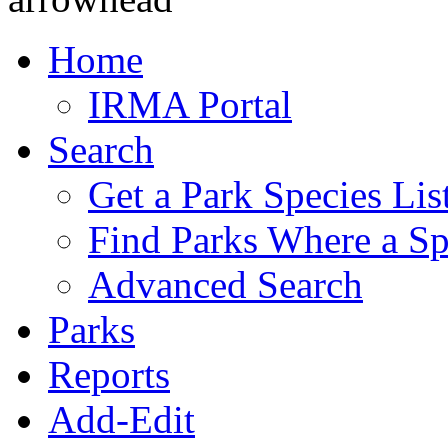
Home
IRMA Portal
Search
Get a Park Species Lis
Find Parks Where a Sp
Advanced Search
Parks
Reports
Add-Edit