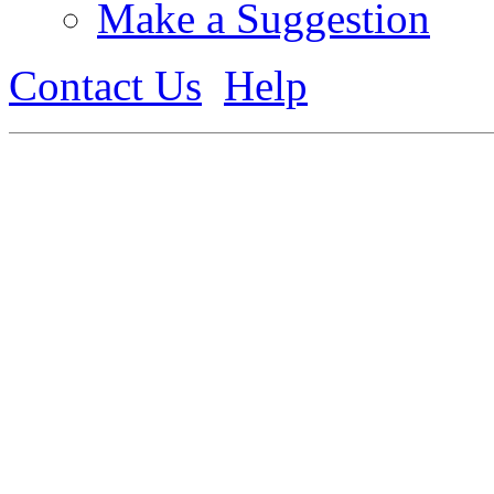
Make a Suggestion
Contact Us
Help