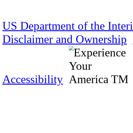
US Department of the Inter
Disclaimer and Ownership
Accessibility