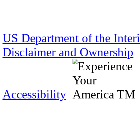
US Department of the Inter
Disclaimer and Ownership
Accessibility