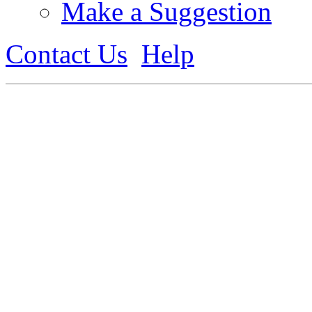
Make a Suggestion
Contact Us
Help