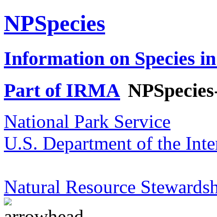
NPSpecies
Information on Species in
Part of IRMA
NPSpecies
National Park Service
U.S. Department of the Inte
Natural Resource Stewardsh