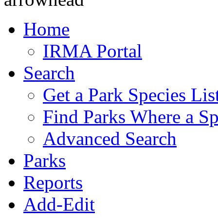
Home
IRMA Portal
Search
Get a Park Species Lis
Find Parks Where a Sp
Advanced Search
Parks
Reports
Add-Edit