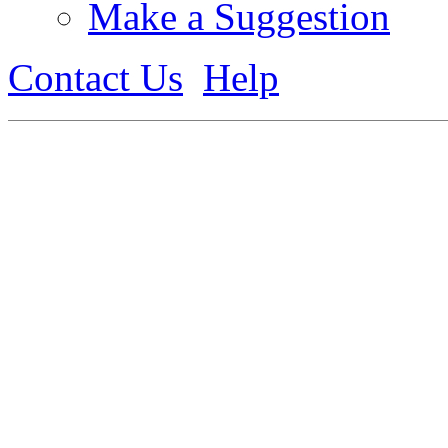
Make a Suggestion
Contact Us
Help