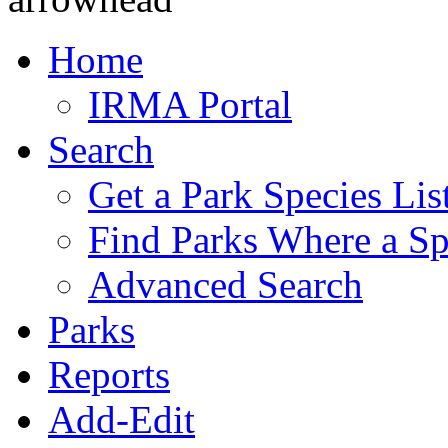
Home
IRMA Portal
Search
Get a Park Species Lis
Find Parks Where a Sp
Advanced Search
Parks
Reports
Add-Edit