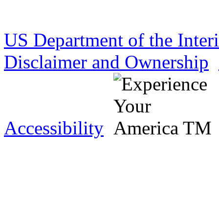
US Department of the Inter
Disclaimer and Ownership
Accessibility