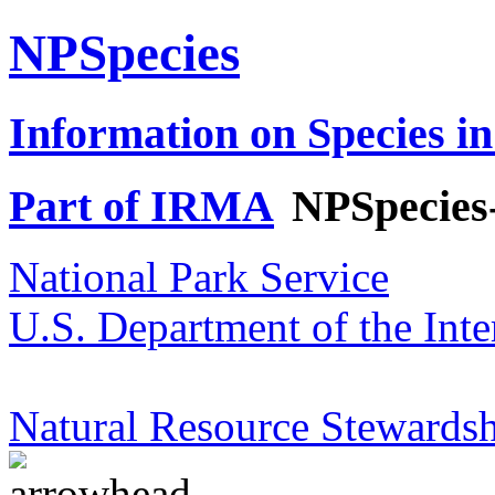
NPSpecies
Information on Species in
Part of IRMA
NPSpecies
National Park Service
U.S. Department of the Inte
Natural Resource Stewardsh