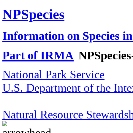
NPSpecies
Information on Species in
Part of IRMA
NPSpecies
National Park Service
U.S. Department of the Inte
Natural Resource Stewardsh