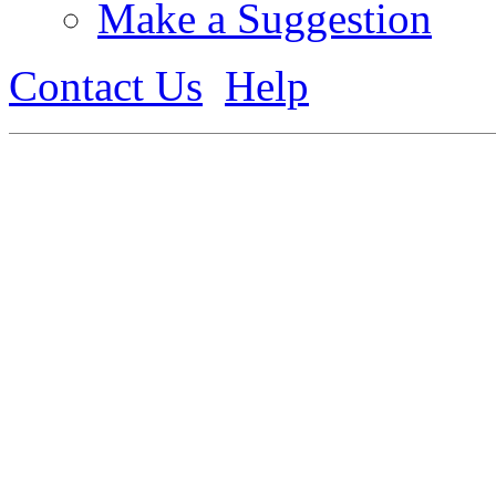
Make a Suggestion
Contact Us
Help