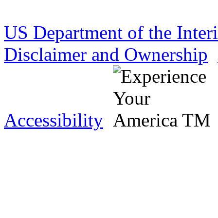
US Department of the Inter
Disclaimer and Ownership
Accessibility