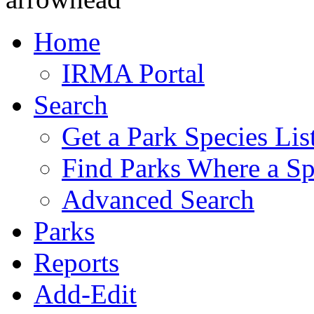
Home
IRMA Portal
Search
Get a Park Species Lis
Find Parks Where a Sp
Advanced Search
Parks
Reports
Add-Edit