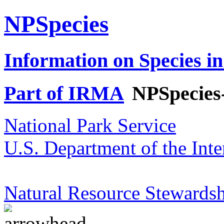
NPSpecies
Information on Species in
Part of IRMA
NPSpecies
National Park Service
U.S. Department of the Inte
Natural Resource Stewardsh