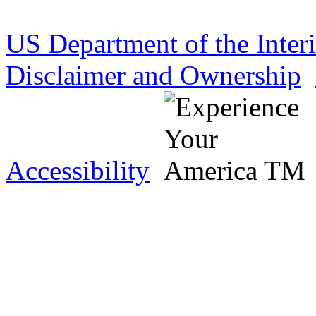
US Department of the Inter
Disclaimer and Ownership
Accessibility