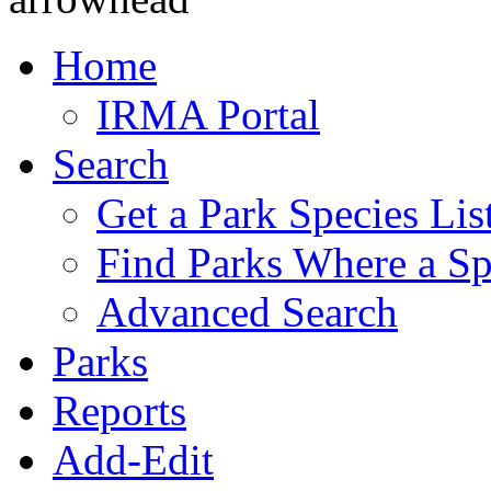
Home
IRMA Portal
Search
Get a Park Species Lis
Find Parks Where a Sp
Advanced Search
Parks
Reports
Add-Edit