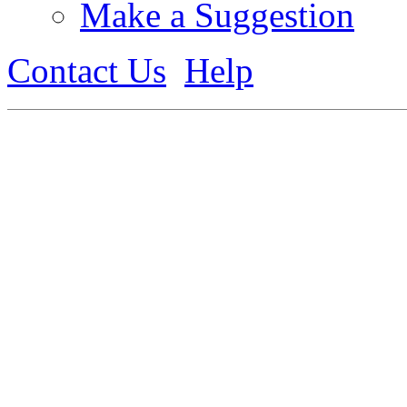
Make a Suggestion
Contact Us
Help