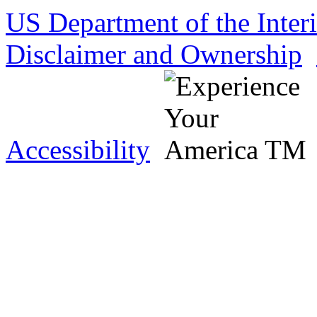
US Department of the Inter
Disclaimer and Ownership
Accessibility