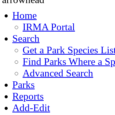
Home
IRMA Portal
Search
Get a Park Species Lis
Find Parks Where a Sp
Advanced Search
Parks
Reports
Add-Edit