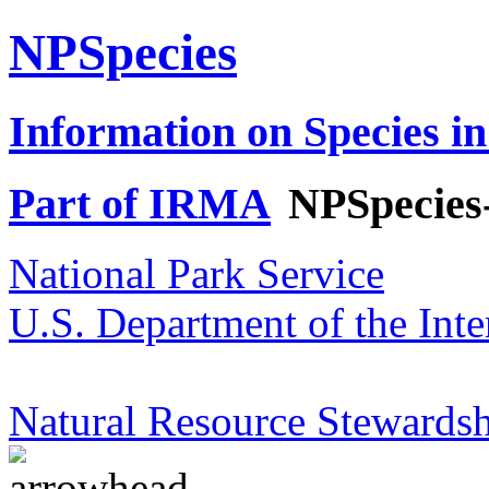
NPSpecies
Information on Species in
Part of IRMA
NPSpecies
National Park Service
U.S. Department of the Inte
Natural Resource Stewardsh