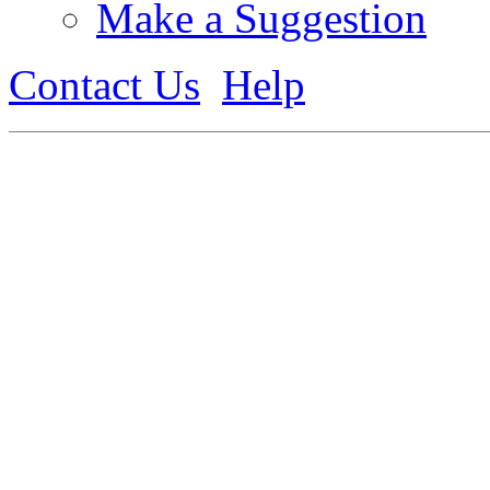
Make a Suggestion
Contact Us
Help