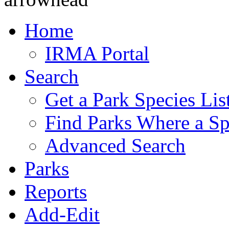
Home
IRMA Portal
Search
Get a Park Species Lis
Find Parks Where a Sp
Advanced Search
Parks
Reports
Add-Edit