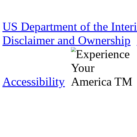
US Department of the Inter
Disclaimer and Ownership
Accessibility