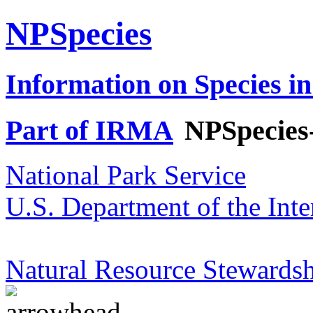
NPSpecies
Information on Species in
Part of IRMA
NPSpecies
National Park Service
U.S. Department of the Inte
Natural Resource Stewardsh