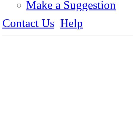
Make a Suggestion
Contact Us
Help