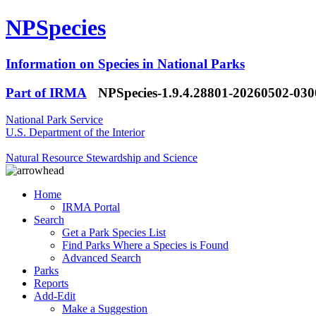
NPSpecies
Information on Species in National Parks
Part of IRMA
NPSpecies-1.9.4.28801-20260502-03
National Park Service
U.S. Department of the Interior
Natural Resource Stewardship and Science
Home
IRMA Portal
Search
Get a Park Species List
Find Parks Where a Species is Found
Advanced Search
Parks
Reports
Add-Edit
Make a Suggestion