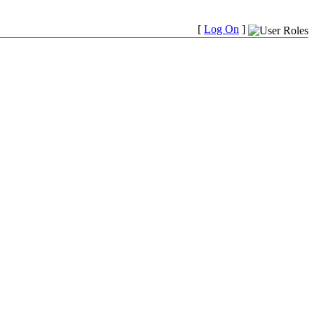
[
Log On
]