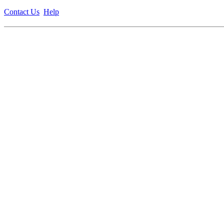
Contact Us
Help