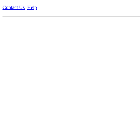
Contact Us
Help