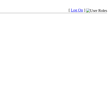
[
Log On
]