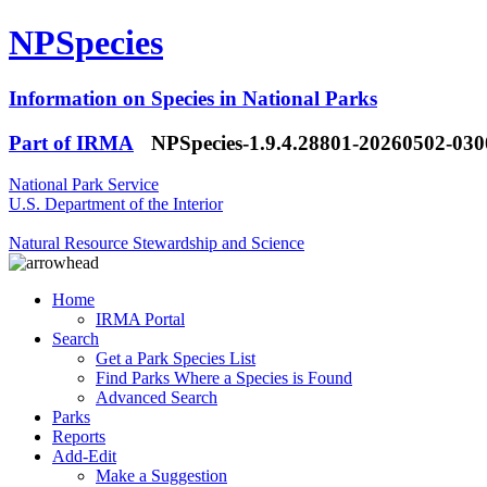
NPSpecies
Information on Species in National Parks
Part of IRMA
NPSpecies-1.9.4.28801-20260502-03
National Park Service
U.S. Department of the Interior
Natural Resource Stewardship and Science
Home
IRMA Portal
Search
Get a Park Species List
Find Parks Where a Species is Found
Advanced Search
Parks
Reports
Add-Edit
Make a Suggestion