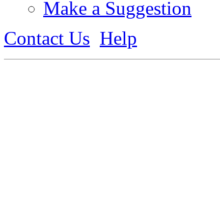
Make a Suggestion
Contact Us
Help