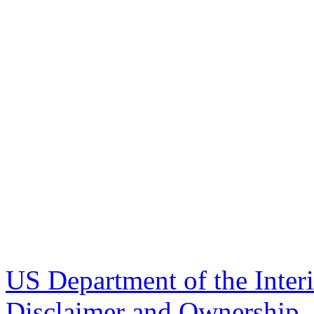
US Department of the Inter
Disclaimer and Ownership