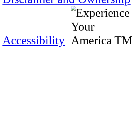
Accessibility