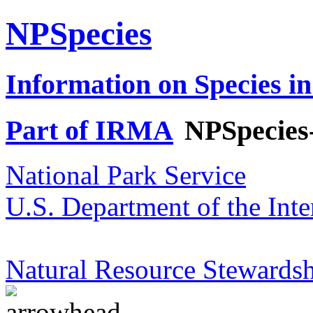
NPSpecies
Information on Species in
Part of IRMA
NPSpecies
National Park Service
U.S. Department of the Inte
Natural Resource Stewardsh