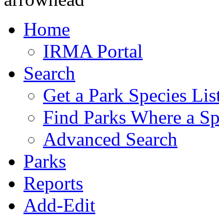
Home
IRMA Portal
Search
Get a Park Species Lis
Find Parks Where a Sp
Advanced Search
Parks
Reports
Add-Edit