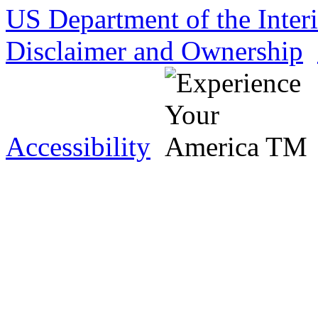
US Department of the Inter
Disclaimer and Ownership
Accessibility