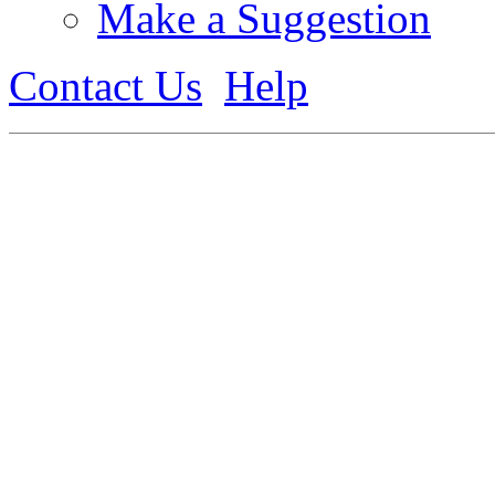
Make a Suggestion
Contact Us
Help