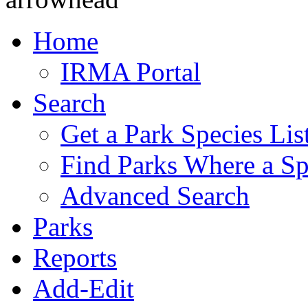
Home
IRMA Portal
Search
Get a Park Species Lis
Find Parks Where a Sp
Advanced Search
Parks
Reports
Add-Edit