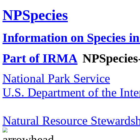
NPSpecies
Information on Species in
Part of IRMA
NPSpecies
National Park Service
U.S. Department of the Inte
Natural Resource Stewardsh