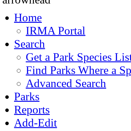
Home
IRMA Portal
Search
Get a Park Species Lis
Find Parks Where a Sp
Advanced Search
Parks
Reports
Add-Edit