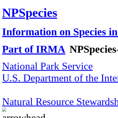
NPSpecies
Information on Species in
Part of IRMA
NPSpecies
National Park Service
U.S. Department of the Inte
Natural Resource Stewardsh