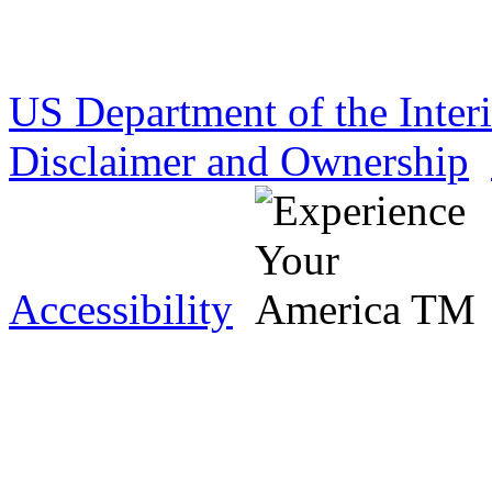
US Department of the Inter
Disclaimer and Ownership
Accessibility