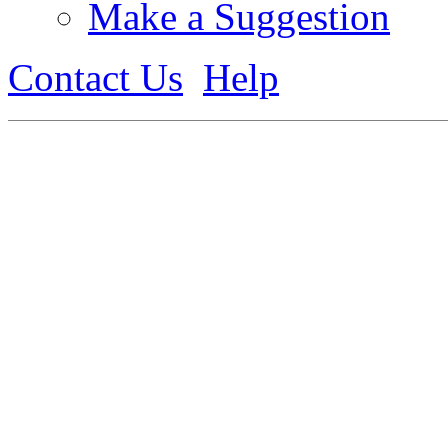
Make a Suggestion
Contact Us
Help