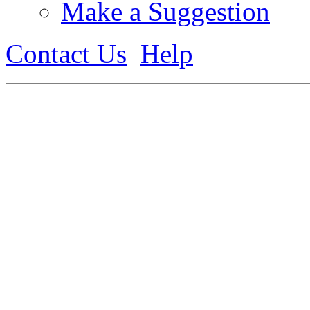
Make a Suggestion
Contact Us
Help