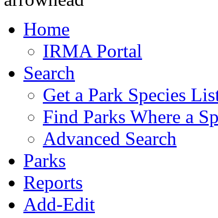
Home
IRMA Portal
Search
Get a Park Species Lis
Find Parks Where a Sp
Advanced Search
Parks
Reports
Add-Edit