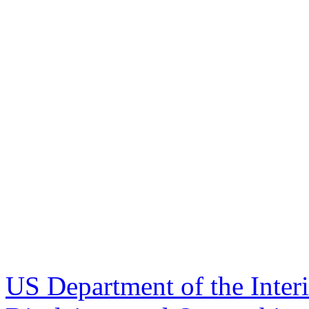
US Department of the Inter