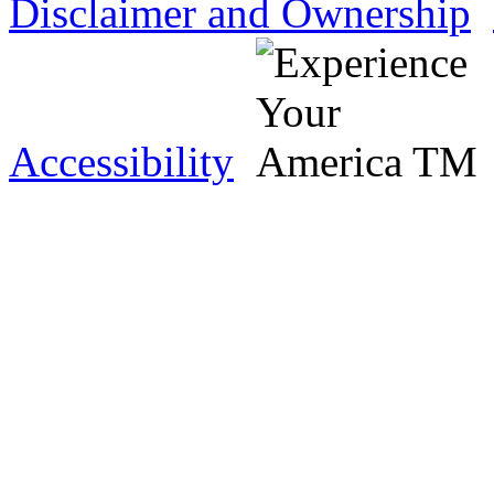
Disclaimer and Ownership
Accessibility