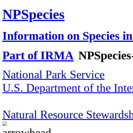
NPSpecies
Information on Species in
Part of IRMA
NPSpecies
National Park Service
U.S. Department of the Inte
Natural Resource Stewardsh