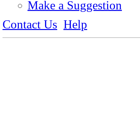
Make a Suggestion
Contact Us
Help