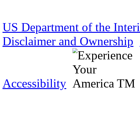
US Department of the Inter
Disclaimer and Ownership
Accessibility