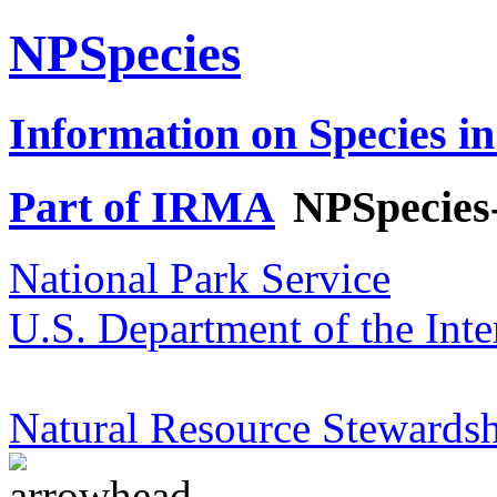
NPSpecies
Information on Species in
Part of IRMA
NPSpecies
National Park Service
U.S. Department of the Inte
Natural Resource Stewardsh