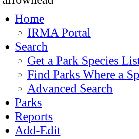
Home
IRMA Portal
Search
Get a Park Species Lis
Find Parks Where a Sp
Advanced Search
Parks
Reports
Add-Edit