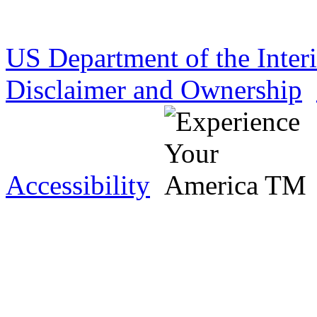
US Department of the Inter
Disclaimer and Ownership
Accessibility