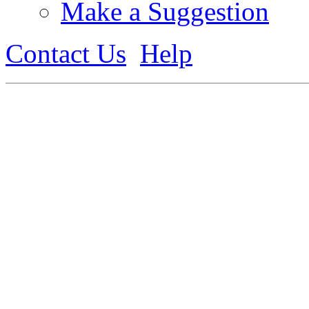
Make a Suggestion
Contact Us
Help