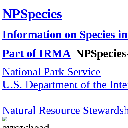
NPSpecies
Information on Species in
Part of IRMA
NPSpecies
National Park Service
U.S. Department of the Inte
Natural Resource Stewardsh