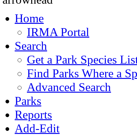
Home
IRMA Portal
Search
Get a Park Species Lis
Find Parks Where a Sp
Advanced Search
Parks
Reports
Add-Edit