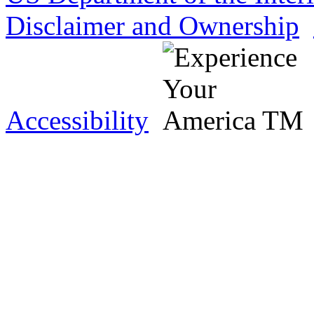
Disclaimer and Ownership
Accessibility