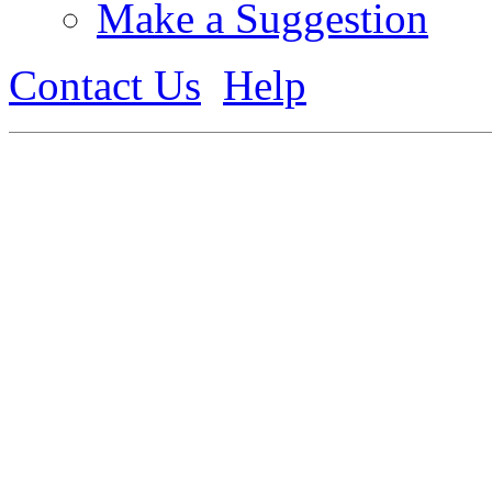
Make a Suggestion
Contact Us
Help