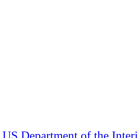
US Department of the Inter