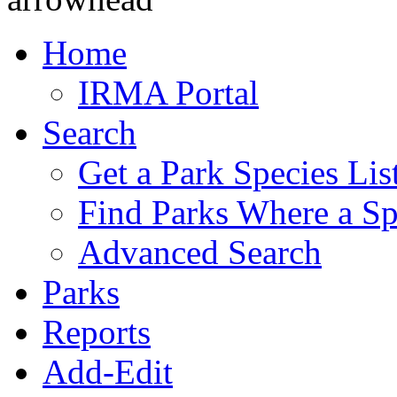
Home
IRMA Portal
Search
Get a Park Species Lis
Find Parks Where a Sp
Advanced Search
Parks
Reports
Add-Edit