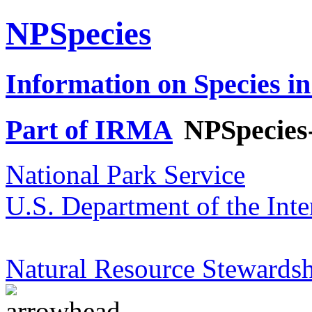
NPSpecies
Information on Species in
Part of IRMA
NPSpecies
National Park Service
U.S. Department of the Inte
Natural Resource Stewardsh